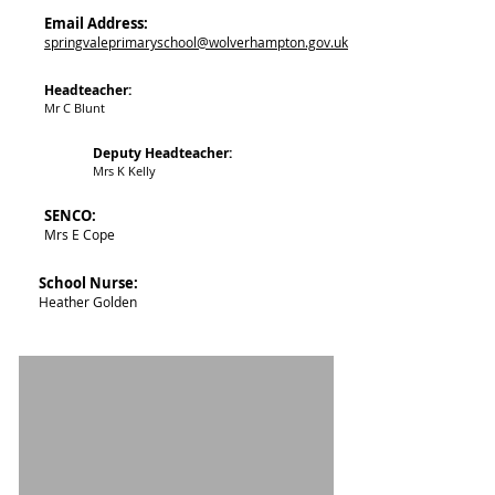
Email Address:
springvaleprimaryschool@wolverhampton.gov.uk
Headteacher:
Mr C Blunt
Deputy Headteacher:
Mrs K Kelly ​
SENCO:
Mrs E Cope​
School Nurse:
Heather Golden