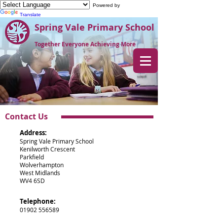
Powered by
Translate
Spring Vale Primary School
Together Everyone Achieving More
Contact Us
Address:
Spring Vale Primary School
Kenilworth Crescent
Parkfield
Wolverhampton
West Midlands
WV4 6SD
Telephone:
01902 556589