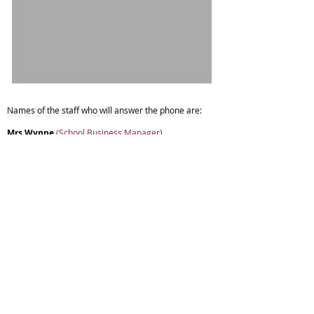
Names of the staff who will answer the phone are:
Mrs Wynne
(School Business Manager)
Miss Tonks
(Admin Assistant)
Mrs Wright
(Admin Assistant)
If parents/carers require paper copies of any
documents on the website please contact the school
office.
Copyright © 2026 Spring Vale Primary School |
Website design by eServices