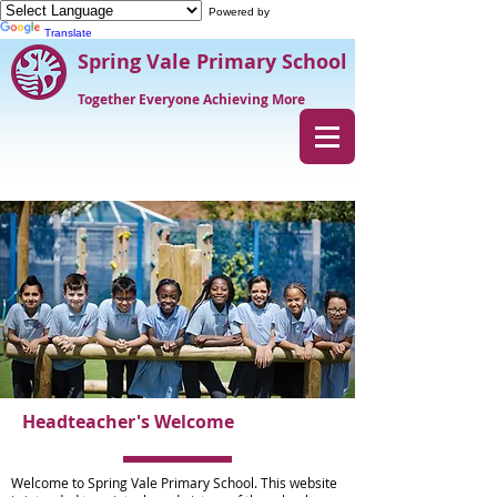
Powered by
Translate
Spring Vale Primary School
Together Everyone Achieving More
Headteacher's Welcome
Welcome to Spring Vale Primary School. This website