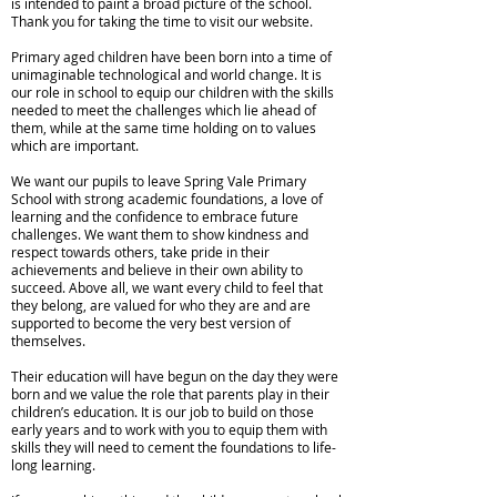
is intended to paint a broad picture of the school.
Thank you for taking the time to visit our website.
Primary aged children have been born into a time of
unimaginable technological and world change. It is
our role in school to equip our children with the skills
needed to meet the challenges which lie ahead of
them, while at the same time holding on to values
which are important.
We want our pupils to leave Spring Vale Primary
School with strong academic foundations, a love of
learning and the confidence to embrace future
challenges. We want them to show kindness and
respect towards others, take pride in their
achievements and believe in their own ability to
succeed. Above all, we want every child to feel that
they belong, are valued for who they are and are
supported to become the very best version of
themselves.
Their education will have begun on the day they were
born and we value the role that parents play in their
children’s education. It is our job to build on those
early years and to work with you to equip them with
skills they will need to cement the foundations to life-
long learning.