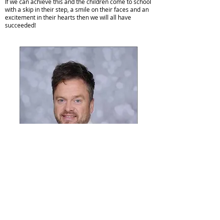
If we can achieve this and the children come to school
with a skip in their step, a smile on their faces and an
excitement in their hearts then we will all have
succeeded!