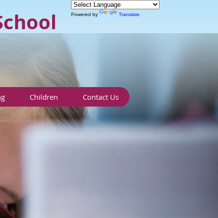
School
Powered by
Translate
ng
Children
Contact Us