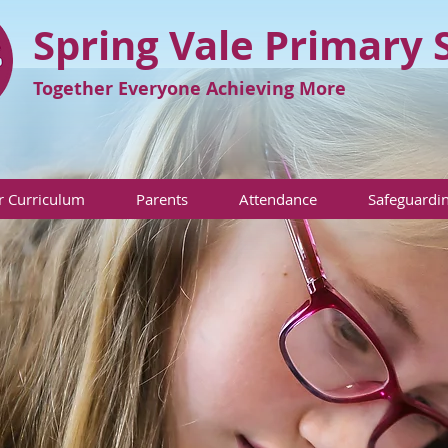
Spring Vale Primary 
Together Everyone Achieving More
 Curriculum
Parents
Attendance
Safeguardi