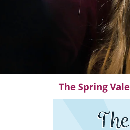
The Spring Vale