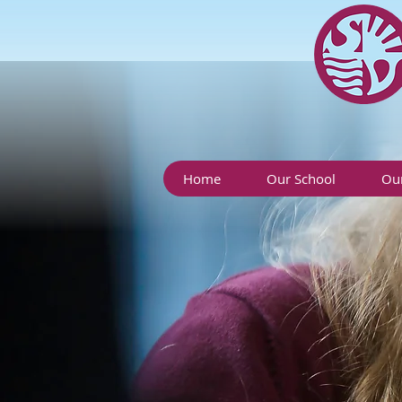
Home
Our School
Our