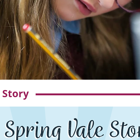
 Story