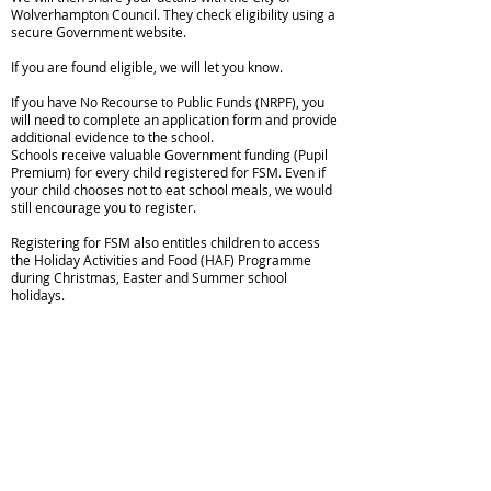
Wolverhampton Council. They check eligibility using a
secure Government website.
If you are found eligible, we will let you know.
If you have No Recourse to Public Funds (NRPF), you
will need to complete an application form and provide
additional evidence to the school.
Schools receive valuable Government funding (Pupil
Premium) for every child registered for FSM. Even if
your child chooses not to eat school meals, we would
still encourage you to register.
Registering for FSM also entitles children to access
the Holiday Activities and Food (HAF) Programme
during Christmas, Easter and Summer school
holidays.
Copyright © 2026 Spring Vale Primary School |
Website design by eServices