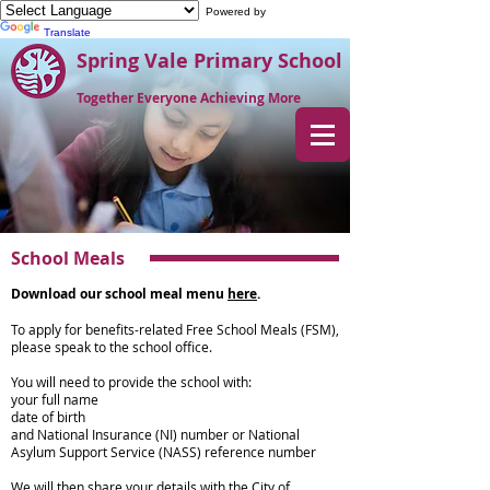
Powered by
Translate
Spring Vale Primary School
Together Everyone Achieving More
School Meals
Download our school meal menu
here
.
To apply for benefits-related Free School Meals (FSM),
please speak to the school office.
You will need to provide the school with:
your full name
date of birth
and National Insurance (NI) number or National
Asylum Support Service (NASS) reference number
We will then share your details with the City of