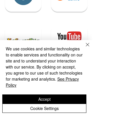
We use cookies and similar technologies
to enable services and functionality on our
site and to understand your interaction
with our service. By clicking on accept,
you agree to our use of such technologies
for marketing and analytics.
See Privacy
Policy
Accept
Cookie Settings