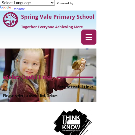
Powered by
Translate
Spring Vale Primary School
Together Everyone Achieving More
eSafety Useful Links
Back to Useful Links
Please select a useful link below: