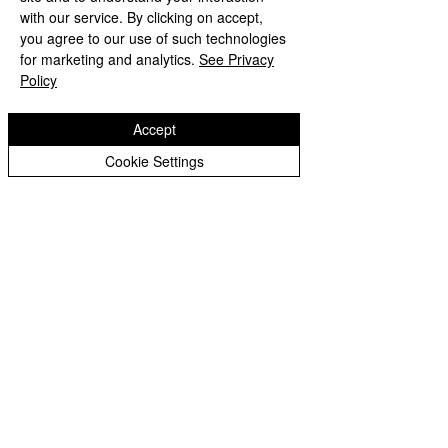
with our service. By clicking on accept,
All Posts
you agree to our use of such technologies
Posts Coming Soon
Foundation
for marketing and analytics.
See Privacy
Policy
Year 1
Explore other categories in this
blog or check back later.
Year 2
Accept
Year 3
Cookie Settings
Year 4
Year 5
Year 6
Copyright © 2026 Spring Vale Primary School |
Whole
Website design by eServices
School
Home
Learning
Whole
School
Archive
Home