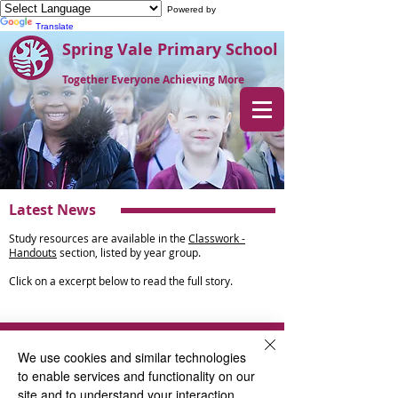
Powered by
Translate
Spring Vale Primary School
Together Everyone Achieving More
Latest News
Study resources are available in the
Classwork -
Handouts
section, listed by year group.
Click on a excerpt below to read the full story.
News
We use cookies and similar technologies
to enable services and functionality on our
Year 3
site and to understand your interaction