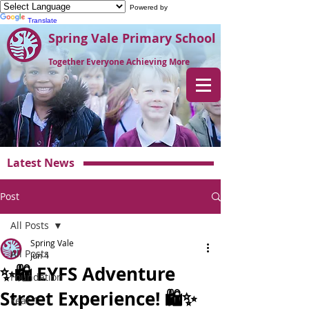
Powered by
Translate
Spring Vale Primary School
Together Everyone Achieving More
Latest News
Post
All Posts
Spring Vale
All Posts
Jun 4
✨🛍️ EYFS Adventure
Foundation
Street Experience! 🛍️✨
Year 1