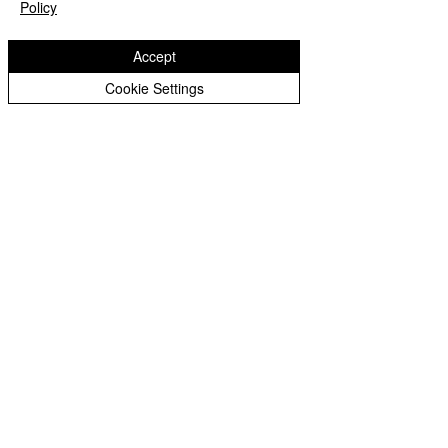
Policy
Accept
Recent Posts
See All
Cookie Settings