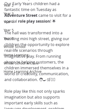
Our Early Years children had a 
Year 2
fantastic time on Tuesday as 
Year 3
Adventure Street
 came to visit for a 
special 
role play session
! 🌟
Year 4
Year 5
The hall was transformed into a 
Year 6
bustling mini high street, giving our 
children the opportunity to explore 
Whole School
real-life scenarios through 
Home Learning
imaginative play. From running 
shops to helping customers, the 
Whole School Archive
children immersed themselves in a 
Home Learning Archive
world of creativity, communication, 
and collaboration. 🧑‍🍳🛒👩‍⚕️
Role play like this not only sparks 
imagination but also supports 
important early skills such as 
language development, problem-