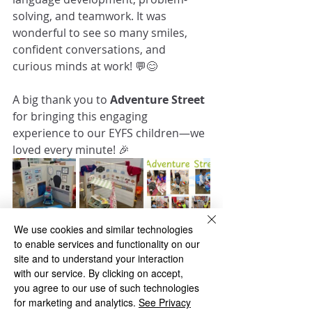
solving, and teamwork. It was 
wonderful to see so many smiles, 
confident conversations, and 
curious minds at work! 💬😊
A big thank you to 
Adventure Street
for bringing this engaging 
experience to our EYFS children—we 
loved every minute! 🎉
We use cookies and similar technologies
to enable services and functionality on our
Foundation
site and to understand your interaction
with our service. By clicking on accept,
you agree to our use of such technologies
for marketing and analytics.
See Privacy