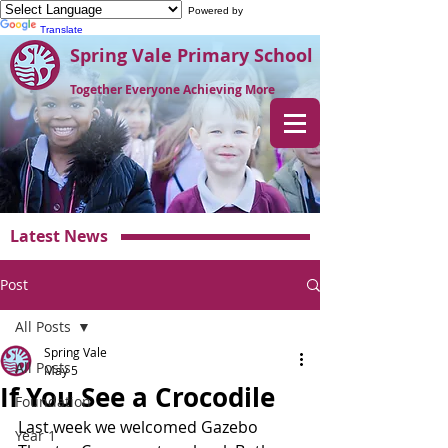
Powered by
Translate
Spring Vale Primary School
Together Everyone Achieving More
Latest News
Post
All Posts
Spring Vale
All Posts
May 5
If You See a Crocodile
Foundation
Last week we welcomed Gazebo 
Year 1