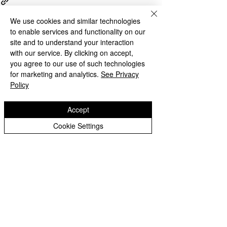
We use cookies and similar technologies
to enable services and functionality on our
site and to understand your interaction
with our service. By clicking on accept,
Recent Posts
See All
you agree to our use of such technologies
for marketing and analytics.
See Privacy
Policy
Accept
Cookie Settings