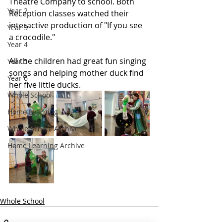
Theatre Company to school. Both 
Year 2
Reception classes watched their 
interactive production of "If you see 
Year 3
a crocodile." 
Year 4
All the children had great fun singing 
Year 5
songs and helping mother duck find 
Year 6
her five little ducks.
Whole School
Home Learning
Whole School Archive
Home Learning Archive
Whole School