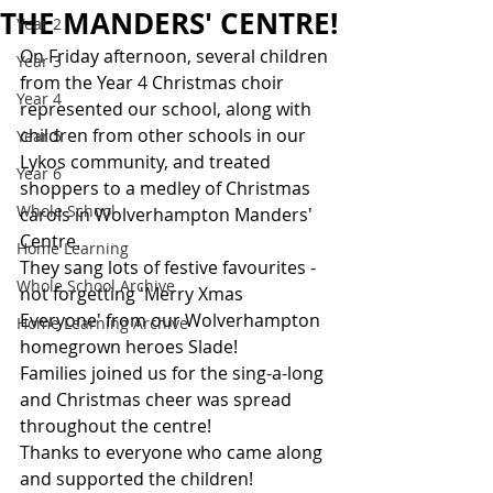
THE MANDERS' CENTRE!
Year 2
On Friday afternoon, several children 
Year 3
from the Year 4 Christmas choir 
Year 4
represented our school, along with 
children from other schools in our 
Year 5
Lykos community, and treated 
Year 6
shoppers to a medley of Christmas 
Whole School
carols in Wolverhampton Manders' 
Centre. 
Home Learning
They sang lots of festive favourites - 
Whole School Archive
not forgetting 'Merry Xmas 
Everyone' from our Wolverhampton 
Home Learning Archive
homegrown heroes Slade!
Families joined us for the sing-a-long 
and Christmas cheer was spread 
throughout the centre!
Thanks to everyone who came along 
and supported the children!