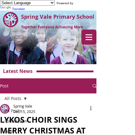
Powered by
Translate
Spring Vale Primary School
Together Everyone Achieving More
Latest News
Post
All Posts
Spring Vale
All Posts
Dec 15, 2025
LYKOS CHOIR SINGS
Foundation
MERRY CHRISTMAS AT
Year 1