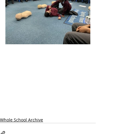
Whole School Archive