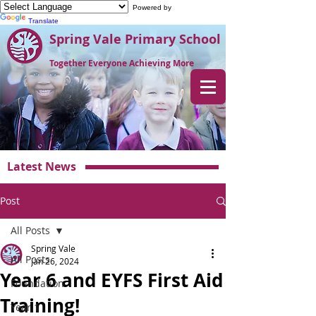
Powered by
Translate
Spring Vale Primary School
Together Everyone Achieving More
Latest News
Post
All Posts
Spring Vale
All Posts
Jan 26, 2024
Year 6 and EYFS First Aid
Foundation
Training!
Year 1