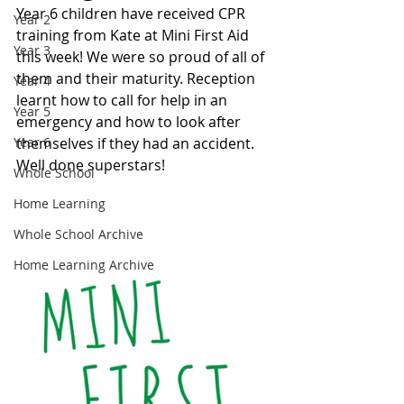
Year 6 children have received CPR 
Year 2
training from Kate at Mini First Aid 
Year 3
this week! We were so proud of all of 
them and their maturity. Reception 
Year 4
learnt how to call for help in an 
Year 5
emergency and how to look after 
Year 6
themselves if they had an accident. 
Well done superstars! 
Whole School
Home Learning
Whole School Archive
Home Learning Archive