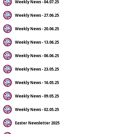
Weekly News - 04.07.25
Weekly News - 27.06.25
Weekly News - 20.06.25
Weekly News - 13.06.25
Weekly News - 06.06.25
Weekly News - 23.05.25
Weekly News - 16.05.25
Weekly News - 09.05.25
Weekly News - 02.05.25
Easter Newsletter 2025