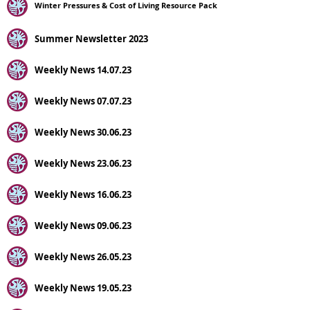
Winter Pressures & Cost of Living Resource Pack
Summer Newsletter 2023
Weekly News 14.07.23
Weekly News 07.07.23
Weekly News 30.06.23
Weekly News 23.06.23
Weekly News 16.06.23
Weekly News 09.06.23
Weekly News 26.05.23
Weekly News 19.05.23