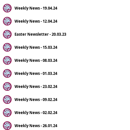
Weekly News - 19.04.24
Weekly News - 12.04.24
Easter Newsletter - 20.03.23
Weekly News - 15.03.24
Weekly News - 08.03.24
Weekly News - 01.03.24
Weekly News - 23.02.24
Weekly News - 09.02.24
Weekly News - 02.02.24
Weekly News - 26.01.24