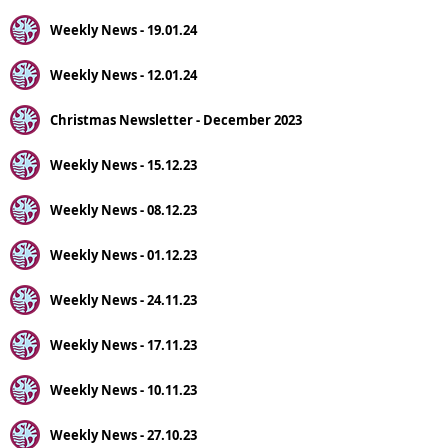
Weekly News - 19.01.24
Weekly News - 12.01.24
Christmas Newsletter - December 2023
Weekly News - 15.12.23
Weekly News - 08.12.23
Weekly News - 01.12.23
Weekly News - 24.11.23
Weekly News - 17.11.23
Weekly News - 10.11.23
Weekly News - 27.10.23