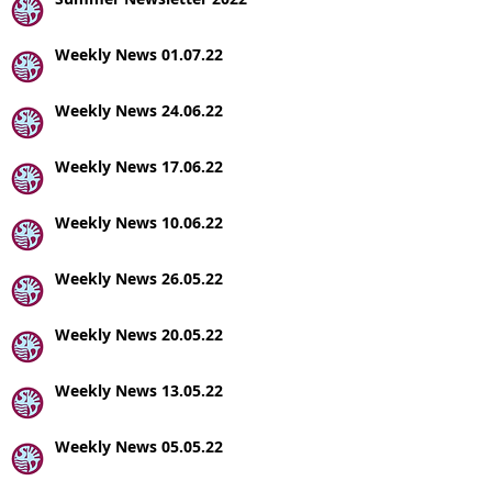
Weekly News 01.07.22
Weekly News 24.06.22
Weekly News 17.06.22
Weekly News 10.06.22
Weekly News 26.05.22
Weekly News 20.05.22
Weekly News 13.05.22
Weekly News 05.05.22