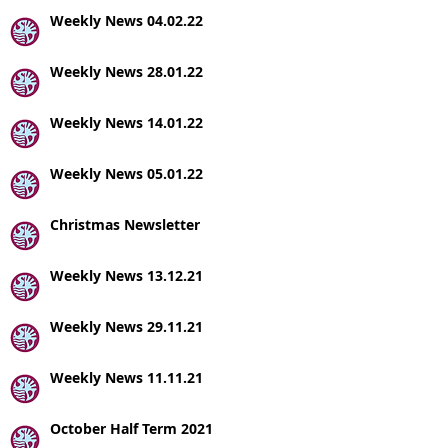
Weekly News 04.02.22
Weekly News 28.01.22
Weekly News 14.01.22
Weekly News 05.01.22
Christmas Newsletter
Weekly News 13.12.21
Weekly News 29.11.21
Weekly News 11.11.21
October Half Term 2021