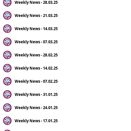
Weekly News - 28.03.25
Weekly News - 21.03.25
Weekly News - 14.03.25
Weekly News - 07.03.25
Weekly News - 28.02.25
Weekly News - 14.02.25
Weekly News - 07.02.25
Weekly News - 31.01.25
Weekly News - 24.01.25
Weekly News - 17.01.25