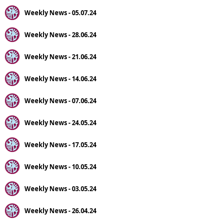
Weekly News - 05.07.24
Weekly News - 28.06.24
Weekly News - 21.06.24
Weekly News - 14.06.24
Weekly News - 07.06.24
Weekly News - 24.05.24
Weekly News - 17.05.24
Weekly News - 10.05.24
Weekly News - 03.05.24
Weekly News - 26.04.24