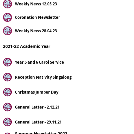
Weekly News 12.05.23
Coronation Newsletter
Weekly News 28.04.23
2021-22 Academic Year
Year 5 and 6 Carol Service
Reception Nativity Singalong
Christmas Jumper Day
General Letter - 2.12.21
General Letter - 29.11.21
Summer Newsletter 2022