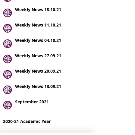
Weekly News 18.10.21
Weekly News 11.10.21
Weekly News 04.10.21
Weekly News 27.09.21
Weekly News 20.09.21
Weekly News 13.09.21
September 2021
2020-21 Academic Year
FSM Holiday Activities and Food Summer 21