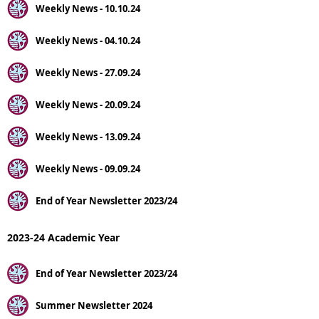
Weekly News - 10.10.24
Weekly News - 04.10.24
Weekly News - 27.09.24
Weekly News - 20.09.24
Weekly News - 13.09.24
Weekly News - 09.09.24
End of Year Newsletter 2023/24
2023-24 Academic Year
End of Year Newsletter 2023/24
Summer Newsletter 2024