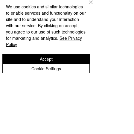
We use cookies and similar technologies
to enable services and functionality on our
Weekly News 24.09.21
site and to understand your interaction
with our service. By clicking on accept,
Summer Newsletter 2021
you agree to our use of such technologies
for marketing and analytics.
See Privacy
Weekly News 12.07.21
Policy
Weekly News 05.07.21
Accept
Cookie Settings
Weekly News 28.06.21
Weekly News 21.06.21
Weekly News 14.06.21
Weekly News 07.06.21
Weekly News 24.05.21