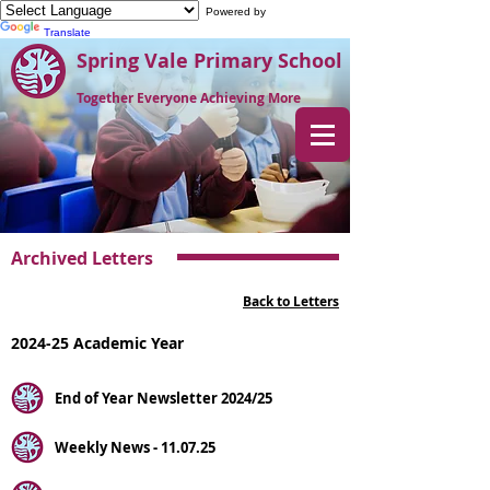
Powered by
Translate
Spring Vale Primary School
Together Everyone Achieving More
Archived Letters
Back to Letters
2024-25 Academic Year
End of Year Newsletter 2024/25
Weekly News - 11.07.25