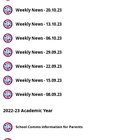
Weekly News - 20.10.23
Weekly News - 13.10.23
Weekly News - 06.10.23
Weekly News - 29.09.23
Weekly News - 22.09.23
Weekly News - 15.09.23
Weekly News - 08.09.23
2022-23 Academic Year
School Comms information for Parents