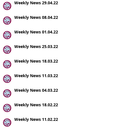
Weekly News 29.04.22
Weekly News 08.04.22
Weekly News 01.04.22
Weekly News 25.03.22
Weekly News 18.03.22
Weekly News 11.03.22
Weekly News 04.03.22
Weekly News 18.02.22
Weekly News 11.02.22