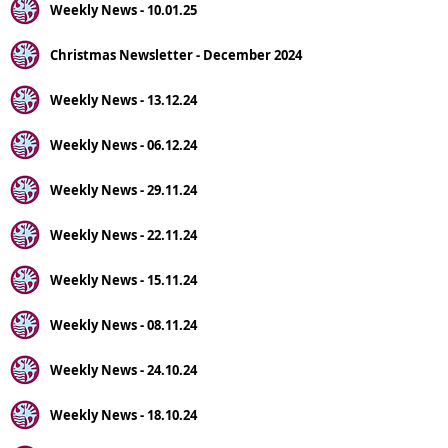
Weekly News - 10.01.25
Christmas Newsletter - December 2024
Weekly News - 13.12.24
Weekly News - 06.12.24
Weekly News - 29.11.24
Weekly News - 22.11.24
Weekly News - 15.11.24
Weekly News - 08.11.24
Weekly News - 24.10.24
Weekly News - 18.10.24